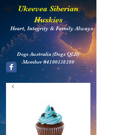
​Ukeevea Siberian
Huskies
Heart, Integrity & Family Always.
​Dogs Australia (Dogs QLD)
Member #4100138399