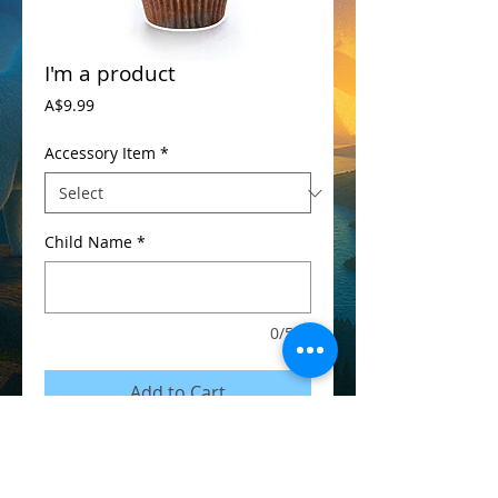
I'm a product
Price
A$9.99
Accessory Item
*
Child Name
*
0/500
Add to Cart
I'm a product detail. I'm a great place to 
add more details about your product such 
as sizing, material, care instructions and 