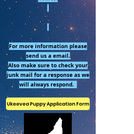
For more information please
send us a email.
Also make sure to check your
junk mail for a response as we
will always respond.
Ukeevea Puppy Application Form