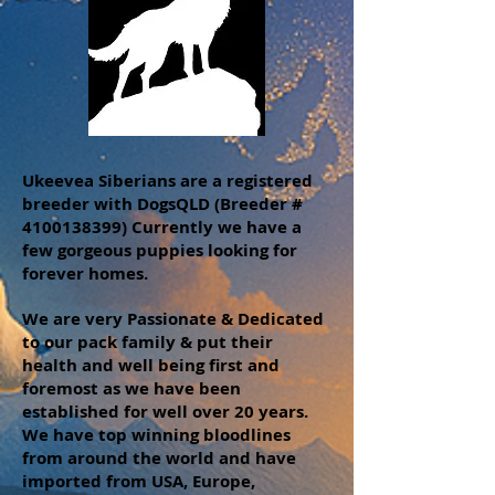
Ukeevea Siberians are a registered
breeder with DogsQLD (Breeder #
4100138399)
Currently we have a
few gorgeous puppies looking for
forever homes.
We are very Passionate & Dedicated
to our pack family & put their
health and well being first and
foremost as we have been
established for well over 20 years.
We have top winning bloodlines
from around the world and have
imported from USA, Europe,