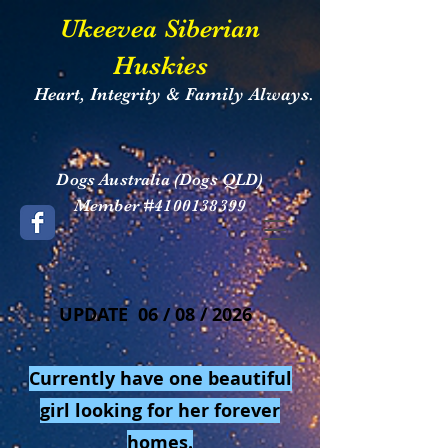
​Ukeevea Siberian
Huskies
Heart, Integrity & Family Always.
​Dogs Australia (Dogs QLD)
Member #4100138399
UPDATE 06 / 08 / 2026
Currently have one beautiful
girl looking for her forever
homes.