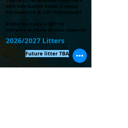
Contracts,
Personalized Puppy Pack
with Information Guide, 6 weeks
Pet Insurance & Life Time Support.
A Siberian Husky is NOT for
everyone so please do your research!
2026/2027 Litters
Future litter TBA