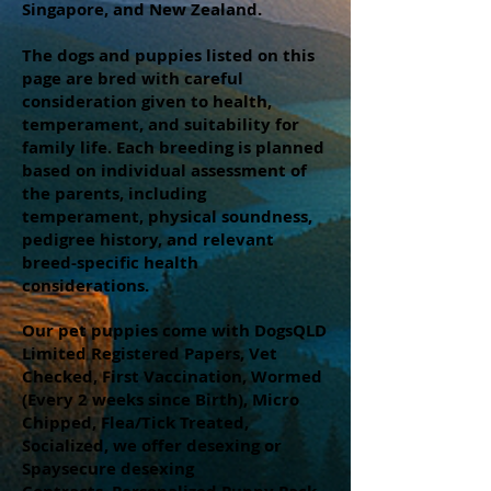
Singapore, and New Zealand.
The dogs and puppies listed on this
page are bred with careful
consideration given to health,
temperament, and suitability for
family life. Each breeding is planned
based on individual assessment of
the parents, including
temperament, physical soundness,
pedigree history, and relevant
breed-specific health
considerations.
Our pet puppies come with DogsQLD
Limited Registered Papers, Vet
Checked, First Vaccination, Wormed
(Every 2 weeks since Birth), Micro
Chipped, Flea/Tick Treated,
Socialized, we offer desexing or
Spaysecure desexing