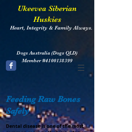
​Ukeevea Siberian
Huskies
Heart, Integrity & Family Always.
​Dogs Australia (Dogs QLD)
Member #4100138399
Feeding Raw Bones
Safely​
Dental disease is one of the most