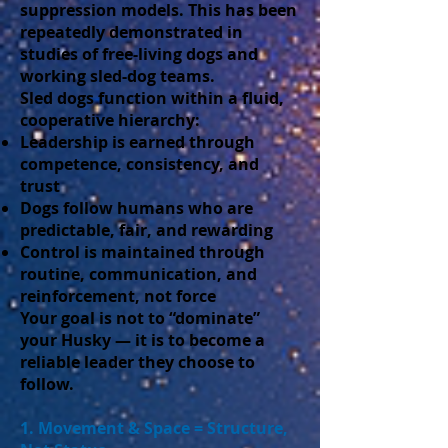
suppression models. This has been
repeatedly demonstrated in
studies of free-living dogs and
working sled-dog teams.
Sled dogs function within a fluid,
cooperative hierarchy:
Leadership is earned through
competence, consistency, and
trust
Dogs follow humans who are
predictable, fair, and rewarding
Control is maintained through
routine, communication, and
reinforcement, not force
Your goal is not to “dominate”
your Husky — it is to become a
reliable leader they choose to
follow.
1. Movement & Space = Structure,