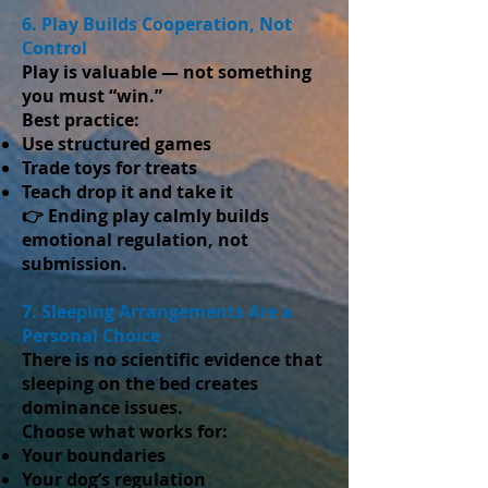
6. Play Builds Cooperation, Not
Control
Play is valuable — not something
you must “win.”
Best practice:
Use structured games
Trade toys for treats
Teach drop it and take it
👉 Ending play calmly builds
emotional regulation, not
submission.
7. Sleeping Arrangements Are a
Personal Choice
There is no scientific evidence that
sleeping on the bed creates
dominance issues.
Choose what works for:
Your boundaries
Your dog’s regulation