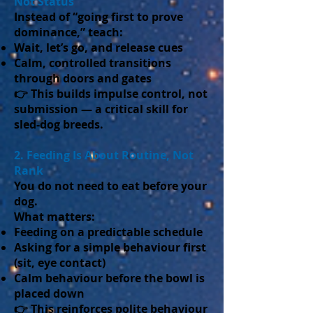
Not Status
Instead of “going first to prove
dominance,” teach:
Wait, let’s go, and release cues
Calm, controlled transitions
through doors and gates
👉 This builds impulse control, not
submission — a critical skill for
sled-dog breeds.
2. Feeding Is About Routine, Not
Rank
You do not need to eat before your
dog.
What matters:
Feeding on a predictable schedule
Asking for a simple behaviour first
(sit, eye contact)
Calm behaviour before the bowl is
placed down
👉 This reinforces polite behaviour