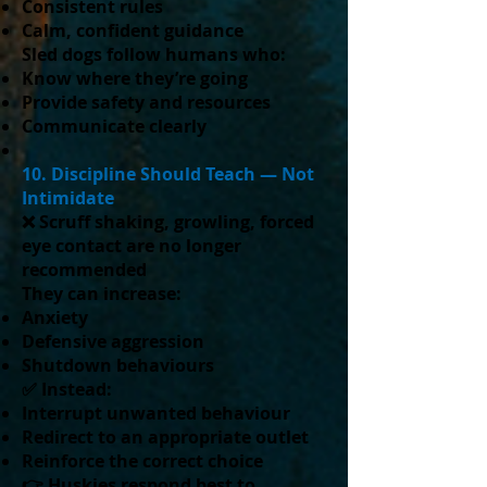
Consistent rules
Calm, confident guidance
Sled dogs follow humans who:
Know where they’re going
Provide safety and resources
Communicate clearly
10. Discipline Should Teach — Not
Intimidate
❌ Scruff shaking, growling, forced
eye contact are no longer
recommended
They can increase:
Anxiety
Defensive aggression
Shutdown behaviours
✅ Instead:
Interrupt unwanted behaviour
Redirect to an appropriate outlet
Reinforce the correct choice
👉 Huskies respond best to