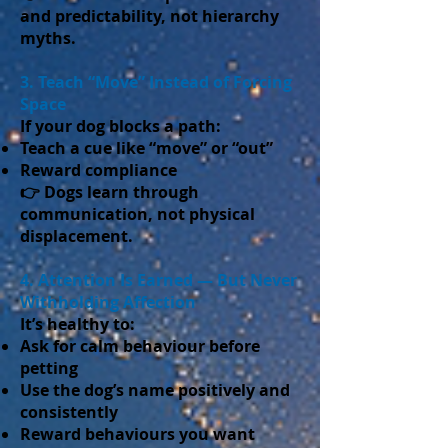
and predictability, not hierarchy
myths.
3. Teach “Move” Instead of Forcing
Space
If your dog blocks a path:
Teach a cue like “move” or “out”
Reward compliance
👉 Dogs learn through
communication, not physical
displacement.
4. Attention Is Earned — But Never
Withholding Affection
It’s healthy to:
Ask for calm behaviour before
petting
Use the dog’s name positively and
consistently
Reward behaviours you want