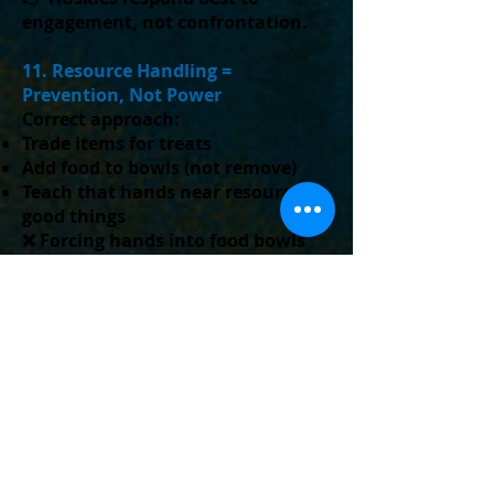
engagement, not confrontation.
11. Resource Handling =
Prevention, Not Power
Correct approach:
Trade items for treats
Add food to bowls (not remove)
Teach that hands near resources =
good things
❌ Forcing hands into food bowls
can create guarding, not prevent
it.
12. Puppy Chewing & Biting
(Modern Approach)
Puppies bite because they are:
Teething
Exploring
Overstimulated
Best practice: