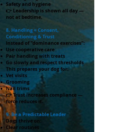
Safety and hygiene
👉 Leadership is shown all day —
not at bedtime.
8. Handling = Consent,
Conditioning & Trust
Instead of “dominance exercises”:
Use cooperative care
Pair handling with treats
Go slowly and respect thresholds
This prepares your dog for:
Vet visits
Grooming
Nail trims
👉 Trust increases compliance —
force reduces it.
9. Be a Predictable Leader
Dogs thrive on:
Clear routines