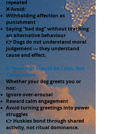
repeated
❌ Avoid:
Withholding affection as
punishment
Saying “bad dog” without teaching
an alternative behaviour
👉 Dogs do not understand moral
judgement — they understand
cause and effect.
5. Greetings Should Be Calm, Not
Competitive
Whether your dog greets you or
not:
Ignore over-arousal
Reward calm engagement
Avoid turning greetings into power
struggles
👉 Huskies bond through shared
activity, not ritual dominance.