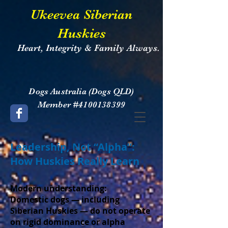
​Ukeevea Siberian
Huskies
Heart, Integrity & Family Always.
​Dogs Australia (Dogs QLD)
Member #4100138399
Leadership, Not “Alpha”:
How Huskies Really Learn
Modern understanding:
Domestic dogs — including
Siberian Huskies — do not operate
on rigid dominance or alpha